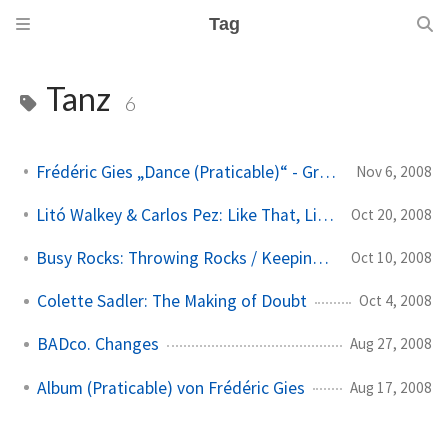
Tag
Tanz
6
Frédéric Gies „Dance (Praticable)“ - Gruppenversion
Nov 6, 2008
Litó Walkey & Carlos Pez: Like That, Like This
Oct 20, 2008
Busy Rocks: Throwing Rocks / Keeping Busy Keeping Still
Oct 10, 2008
Colette Sadler: The Making of Doubt
Oct 4, 2008
BADco. Changes
Aug 27, 2008
Album (Praticable) von Frédéric Gies
Aug 17, 2008