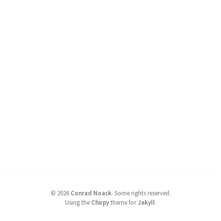
©
2026
Conrad Noack
.
Some rights reserved.
Using the
Chirpy
theme for
Jekyll
.