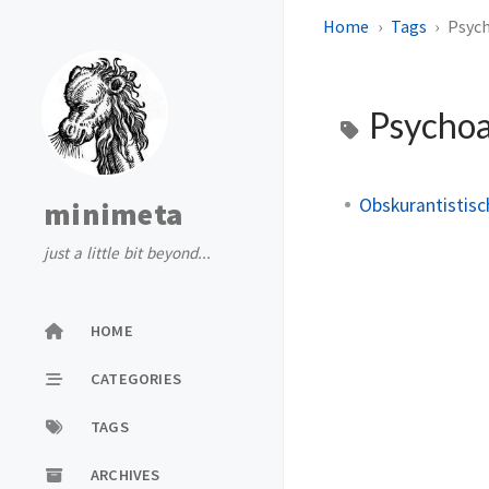
Home
Tags
Psyc
Psychoa
Obskurantistisc
minimeta
just a little bit beyond...
HOME
CATEGORIES
TAGS
ARCHIVES