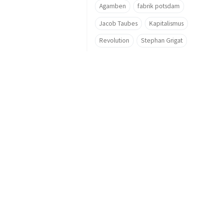
Agamben
fabrik potsdam
Jacob Taubes
Kapitalismus
Revolution
Stephan Grigat