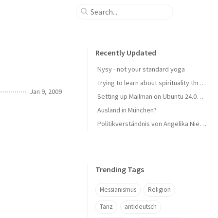
Recently Updated
Nysy - not your standard yoga
Trying to learn about spirituality through reading
Jan 9, 2009
Setting up Mailman on Ubuntu 24.04 LTS with Plesk
Ausland in München?
Politikverständnis von Angelika Niebler - CSU
Trending Tags
Messianismus
Religion
Tanz
antideutsch