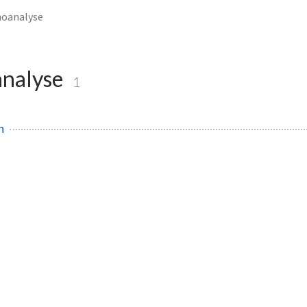
hoanalyse
nalyse
1
h