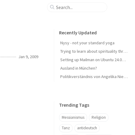
Recently Updated
Nysy - not your standard yoga
Trying to learn about spirituality through reading
Jan 9, 2009
Setting up Mailman on Ubuntu 24.04 LTS with Plesk
Ausland in München?
Politikverständnis von Angelika Niebler - CSU
Trending Tags
Messianismus
Religion
Tanz
antideutsch