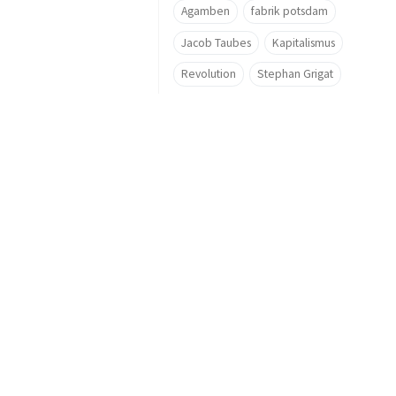
Agamben
fabrik potsdam
Jacob Taubes
Kapitalismus
Revolution
Stephan Grigat