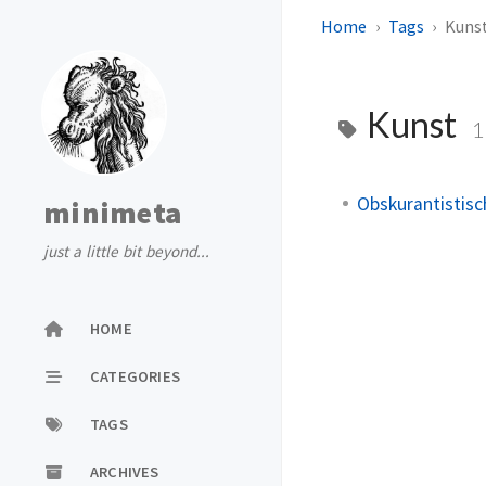
Home
Tags
Kuns
Kunst
1
Obskurantistisc
minimeta
just a little bit beyond...
HOME
CATEGORIES
TAGS
ARCHIVES