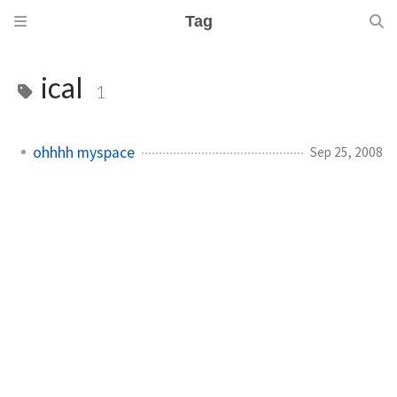
Tag
ical
1
ohhhh myspace
Sep 25, 2008