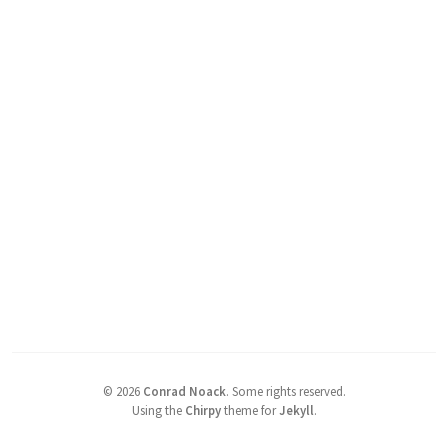
©
2026
Conrad Noack
.
Some rights reserved.
Using the
Chirpy
theme for
Jekyll
.