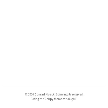
©
2026
Conrad Noack
.
Some rights reserved.
Using the
Chirpy
theme for
Jekyll
.