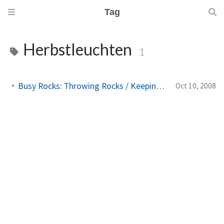
Tag
Herbstleuchten
1
Busy Rocks: Throwing Rocks / Keeping Busy Keeping Still
Oct 10, 2008