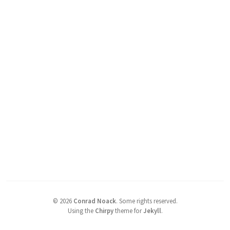
©
2026
Conrad Noack
.
Some rights reserved.
Using the
Chirpy
theme for
Jekyll
.