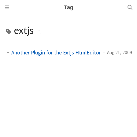
Tag
extjs
1
Another Plugin for the Extjs HtmlEditor
Aug 21, 2009