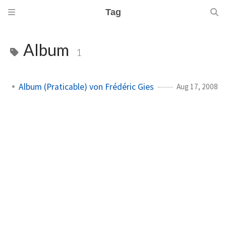
Tag
Album
1
Album (Praticable) von Frédéric Gies
Aug 17, 2008