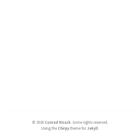
©
2026
Conrad Noack
.
Some rights reserved.
Using the
Chirpy
theme for
Jekyll
.